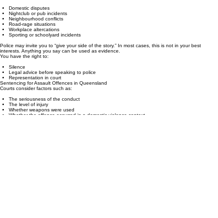
Maximum penalties: 3 years to life imprisonment depending on circumstances
Police Interviews, Charges & Your Rights
Assault allegations often arise from:
Domestic disputes
Nightclub or pub incidents
Neighbourhood conflicts
Road‑rage situations
Workplace altercations
Sporting or schoolyard incidents
Police may invite you to “give your side of the story.” In most cases, this is not in your best
interests. Anything you say can be used as evidence.
You have the right to:
Silence
Legal advice before speaking to police
Representation in court
Sentencing for Assault Offences in Queensland
Courts consider factors such as:
The seriousness of the conduct
The level of injury
Whether weapons were used
Whether the offence occurred in a domestic violence context
Criminal history
Personal circumstances
Remorse, cooperation, and early pleas
Outcomes can include:
No conviction recorded
Fines
Probation
Community service
Suspended sentences
Intensive corrections orders
Actual imprisonment
PRECISION, CLARITY AND CONFIDENCE      •      KDC LEGAL      •      REAL WORLD EXPERIENCE 
Free Initial Consultation
KDC Legal offers a free initial strategy consultation to allow us to understand your matter, provide