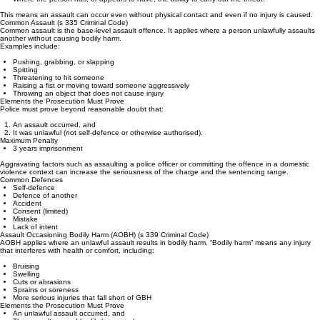
Threatens or attempts to apply force,
Without consent,
Where the person has, or appears to have, the ability to carry out the threat.
This means an assault can occur even without physical contact and even if no injury is caused.
Common Assault (s 335 Criminal Code)
Common assault is the base‑level assault offence. It applies where a person unlawfully assaults
another without causing bodily harm.
Examples include:
Pushing, grabbing, or slapping
Spitting
Threatening to hit someone
Raising a fist or moving toward someone aggressively
Throwing an object that does not cause injury
Elements the Prosecution Must Prove
Police must prove beyond reasonable doubt that:
An assault occurred, and
It was unlawful (not self‑defence or otherwise authorised).
Maximum Penalty
3 years imprisonment
Aggravating factors such as assaulting a police officer or committing the offence in a domestic
violence context can increase the seriousness of the charge and the sentencing range.
Common Defences
Self‑defence
Defence of another
Accident
Consent (limited)
Mistake
Lack of intent
Assault Occasioning Bodily Harm (AOBH) (s 339 Criminal Code)
AOBH applies where an unlawful assault results in bodily harm. “Bodily harm” means any injury
that interferes with health or comfort, including:
Bruising
Swelling
Cuts or abrasions
Sprains or soreness
More serious injuries that fall short of GBH