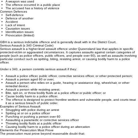
The injury is severe or permanent
A weapon was used
The offence occurred in a public place
The accused has a history of violence
Common Defences
Self‑defence
Defence of another
Accident
Lack of intent
Causation issues
Identification issues
Provocation (limited)
GBH is a serious indictable offence and is generally dealt with in the District Court.
Serious Assault (s 340 Criminal Code)
Serious assault is a higher‑level assault offence under Queensland law that applies in specific
protected‑victim or aggravated circumstances. It captures assaults against certain categories of
people (such as police officers, public officers, and people over 60), as well as assaults involving
particular conduct such as spitting, biting, resisting arrest, or causing bodily harm to a police
officer.
Under s 340, a person commits serious assault if they:
Assault a police officer, public officer, corrective services officer, or other protected person;
Assault a person aged 60 or over;
Assault a person who relies on a guide, hearing or assistance dog, wheelchair, or other
remedial device;
Assault a person while resisting arrest;
Bite, spit on, or throw bodily fluids at a police officer or public officer; or
Cause bodily harm to a police officer.
The offence is designed to protect frontline workers and vulnerable people, and courts treat
it as a serious breach of public order.
Examples of Serious Assault
Struggling with police during an arrest
Spitting at or on a police officer
Punching or pushing a person over 60
Assaulting a paramedic or corrective services officer
Throwing bodily fluids at a public officer
Causing bodily harm to a police officer during an altercation