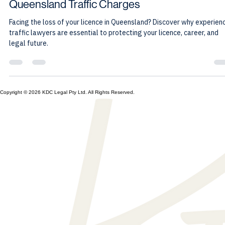
Kevin Cartledge
Jun 11
7 min read
Why Experienced Representation Matters for
Queensland Traffic Charges
Facing the loss of your licence in Queensland? Discover why experien
traffic lawyers are essential to protecting your licence, career, and
legal future.
Copyright © 2026 KDC Legal Pty Ltd. All Rights Reserved.