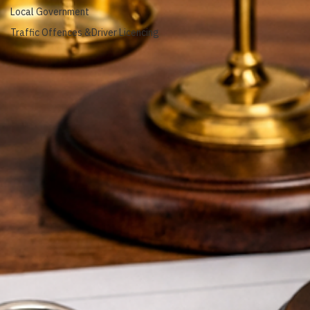
Animal Management
Local Government
Traffic Offences &Driver Licencing