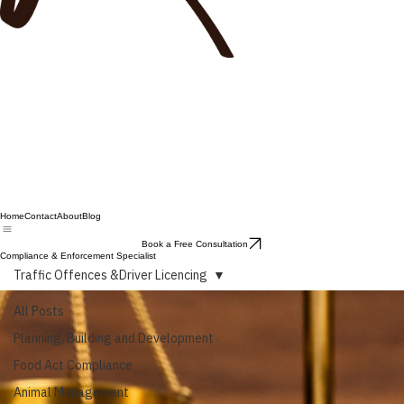
Home
Contact
About
Blog
Book a Free Consultation
Compliance & Enforcement Specialist
Traffic Offences &Driver Licencing
All Posts
Planning, Building and Development
Food Act Compliance