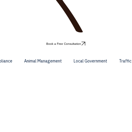
Book a Free Consultation
pliance
Animal Management
Local Government
Traffi