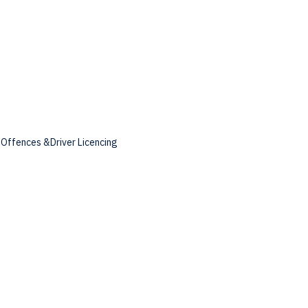
c Offences &Driver Licencing