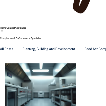
Home
Contact
About
Blog
Compliance & Enforcement Specialist
All Posts
Planning, Building and Development
Food Act Com