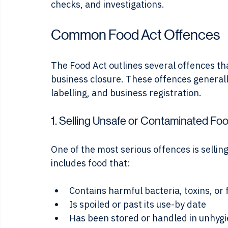
Local councils and state authorities enfor
checks, and investigations.
Common Food Act Offences
The Food Act outlines several offences tha
business closure. These offences generally 
labelling, and business registration.
1. Selling Unsafe or Contaminated Fo
One of the most serious offences is sellin
includes food that:
Contains harmful bacteria, toxins, or 