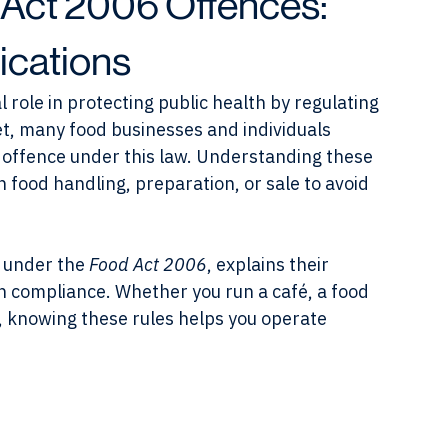
Act 2006 Offences:
ications
al role in protecting public health by regulating 
et, many food businesses and individuals 
 offence under this law. Understanding these 
n food handling, preparation, or sale to avoid 
 under the 
Food Act 2006
, explains their 
on compliance. Whether you run a café, a food 
, knowing these rules helps you operate 