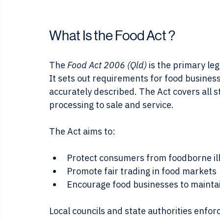
Food inspector check
What Is the Food Act ?
The 
Food Act 2006 (Qld) 
is the primary le
It sets out requirements for food businesse
accurately described. The Act covers all 
processing to sale and service.
The Act aims to:
Protect consumers from foodborne il
Promote fair trading in food markets
Encourage food businesses to maintai