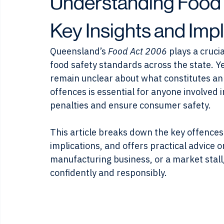
Kevin Cartledge
May 13
4 min read
Understanding Food 
Key Insights and Impl
Queensland’s 
Food Act 2006
 plays a cruci
food safety standards across the state. Y
remain unclear about what constitutes an
offences is essential for anyone involved i
penalties and ensure consumer safety.
This article breaks down the key offences
implications, and offers practical advice 
manufacturing business, or a market stall
confidently and responsibly.