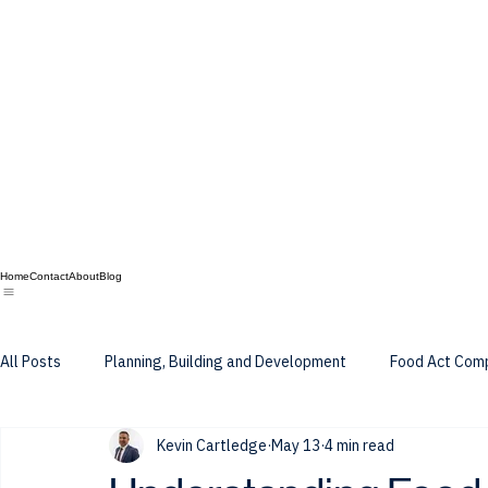
Home
Contact
About
Blog
All Posts
Planning, Building and Development
Food Act Com