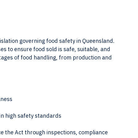
ing packaged food in a store
gislation governing food safety in Queensland. 
s to ensure food sold is safe, suitable, and 
stages of food handling, from production and 
lness
n high safety standards