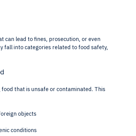
ce the Act through inspections, compliance 
t can lead to fines, prosecution, or even 
fall into categories related to food safety, 
od
g food that is unsafe or contaminated. This 
foreign objects