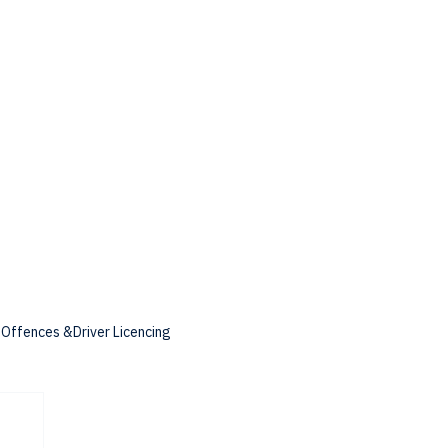
c Offences &Driver Licencing