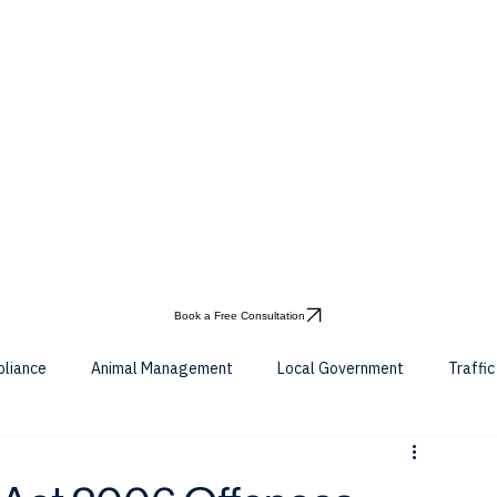
Book a Free Consultation
pliance
Animal Management
Local Government
Traffi